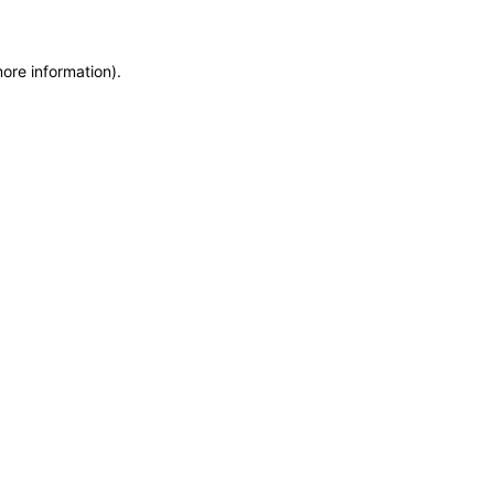
more information)
.