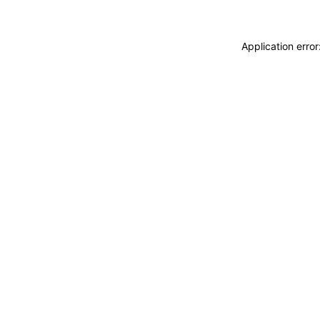
Application erro