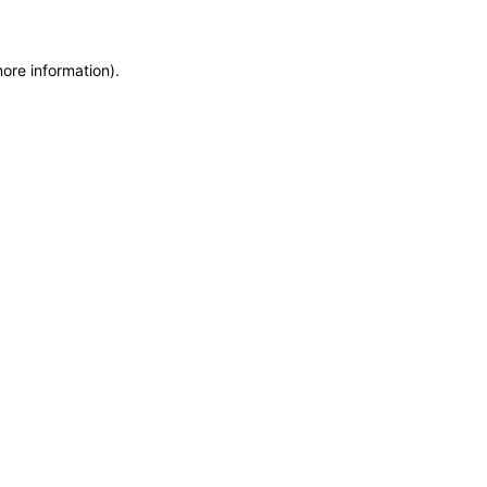
more information)
.