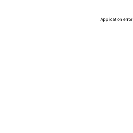
Application erro