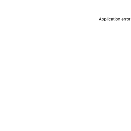
Application erro