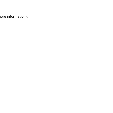
more information)
.