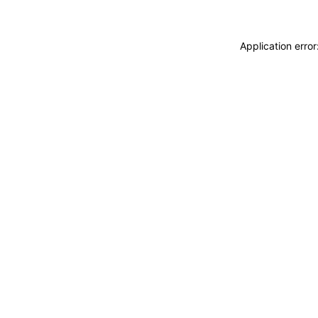
Application erro