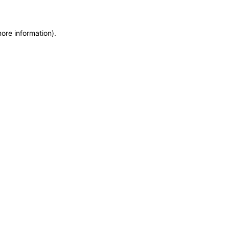
more information)
.