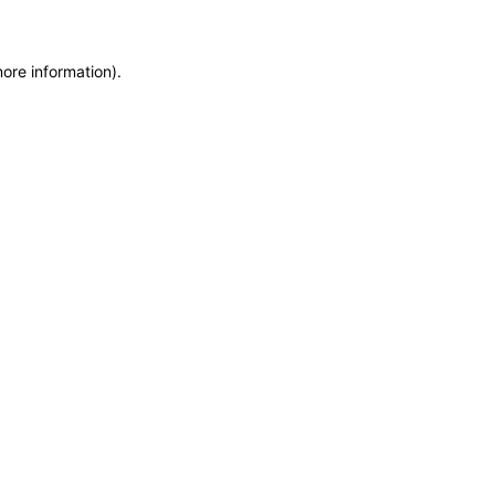
more information)
.