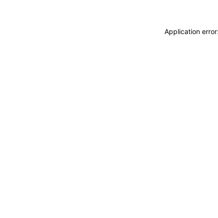
Application erro