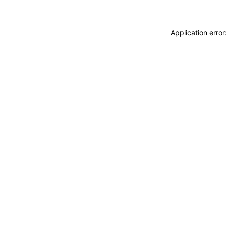
Application erro