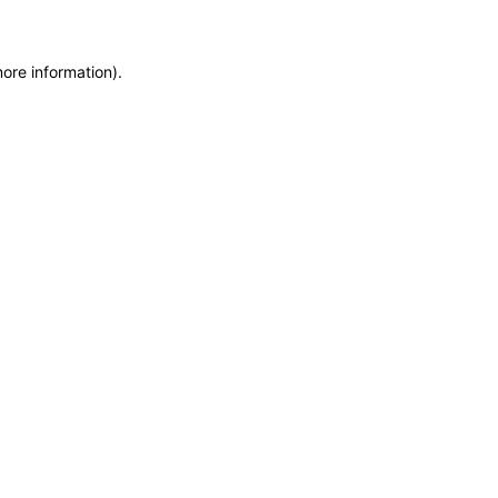
more information)
.