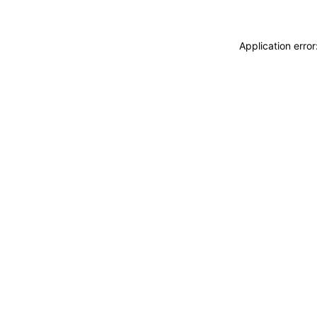
Application erro