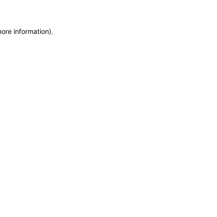
more information)
.