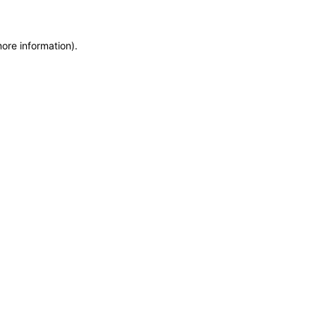
more information)
.