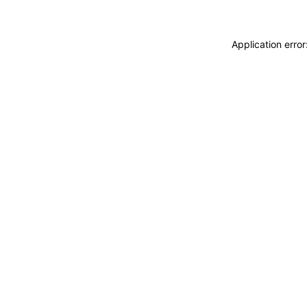
Application erro